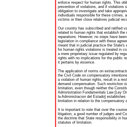
enforce respect for human rights. This o
prevention of violations, and if violations
obligation to investigate and take appropr
individuals responsible for these crimes, a
victims or their close relatives judicial re
Our country has subscribed and ratified va
related to human rights that establish the r
reparations. However, no steps have been 
legislation in compliance with these agree
meant that in judicial practice the State's 
for human rights violations is treated in 
a mere proprietary issue regulated by regu
rights with no implications for the public 
it pertains by essence.
The application of norms on extracontractua
the Civil Code on compensatory intentions
a violation of human rights, result in a rest
demand compensation. Such restriction is
limitation, even though neither the Constit
Administration Fundamentals Law [Ley O
la Administracion del Estado] establishes 
limitation in relation to the compensatory a
It is important to note that over the course
litigation, a good number of judges and C
the doctrine that State responsibility in hu
statutes of limitation.