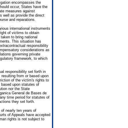
bligation encompasses the
 should occur, States have the
iate measures against
s well as provide the direct
course and reparations.
rious international instruments
ight of victims to obtain
taken to bring national
ments. This situation has
extracontractual responsibility
compensatory considerations as
lations governing private
regulatory framework, to which
l responsibility set forth in
 resulting from or based upon
riction of the victim's rights to
 based upon statutes of
ution nor the State
rganica General de Bases de
any time period for statutes of
ctions they set forth.
 of nearly ten years of
ourts of Appeals have accepted
man rights is not subject to