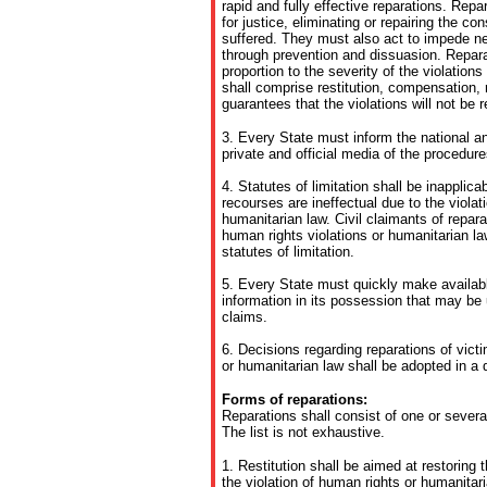
rapid and fully effective reparations. Repa
for justice, eliminating or repairing the 
suffered. They must also act to impede new
through prevention and dissuasion. Repar
proportion to the severity of the violation
shall comprise restitution, compensation, r
guarantees that the violations will not be 
3. Every State must inform the national an
private and official media of the procedure
4. Statutes of limitation shall be inapplica
recourses are ineffectual due to the violat
humanitarian law. Civil claimants of repara
human rights violations or humanitarian la
statutes of limitation.
5. Every State must quickly make availabl
information in its possession that may be 
claims.
6. Decisions regarding reparations of vict
or humanitarian law shall be adopted in a 
Forms of reparations:
Reparations shall consist of one or severa
The list is not exhaustive.
1. Restitution shall be aimed at restoring t
the violation of human rights or humanita