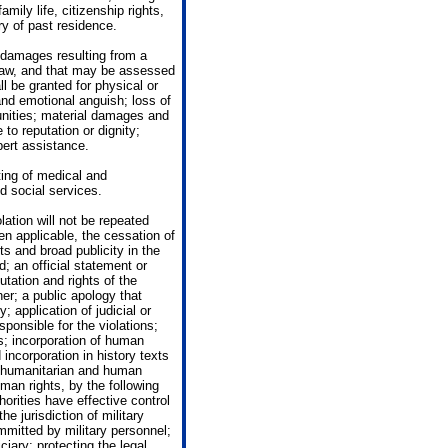
mily life, citizenship rights,
ry of past residence.
 damages resulting from a
 law, and that may be assessed
 be granted for physical or
and emotional anguish; loss of
tunities; material damages and
to reputation or dignity;
pert assistance.
ting of medical and
d social services.
lation will not be repeated
en applicable, the cessation of
nts and broad publicity in the
; an official statement or
putation and rights of the
er; a public apology that
 application of judicial or
ponsible for the violations;
s; incorporation of human
incorporation in history texts
of humanitarian and human
uman rights, by the following
orities have effective control
he jurisdiction of military
ommitted by military personnel;
iary; protecting the legal