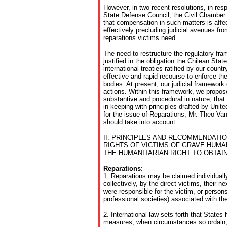
However, in two recent resolutions, in resp
State Defense Council, the Civil Chamber
that compensation in such matters is affec
effectively precluding judicial avenues fr
reparations victims need.
The need to restructure the regulatory fra
justified in the obligation the Chilean Stat
international treaties ratified by our count
effective and rapid recourse to enforce thei
bodies. At present, our judicial framewor
actions. Within this framework, we propo
substantive and procedural in nature, that f
in keeping with principles drafted by Unit
for the issue of Reparations, Mr. Theo V
should take into account.
II. PRINCIPLES AND RECOMMENDATI
RIGHTS OF VICTIMS OF GRAVE HUMA
THE HUMANITARIAN RIGHT TO OBTAI
Reparations
:
1. Reparations may be claimed individuall
collectively, by the direct victims, their n
were responsible for the victim, or person
professional societies) associated with the
2. International law sets forth that States
measures, when circumstances so ordain, 