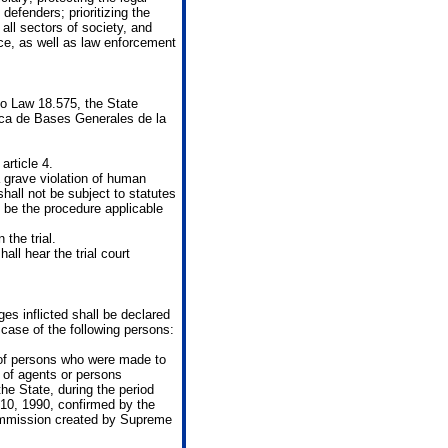
efenders; prioritizing the
all sectors of society, and
ice, as well as law enforcement
to Law 18.575, the State
ca de Bases Generales de la
article 4.
a grave violation of human
 shall not be subject to statutes
ll be the procedure applicable
the trial.
all hear the trial court
es inflicted shall be declared
e case of the following persons:
 of persons who were made to
 of agents or persons
the State, during the period
10, 1990, confirmed by the
Commission created by Supreme