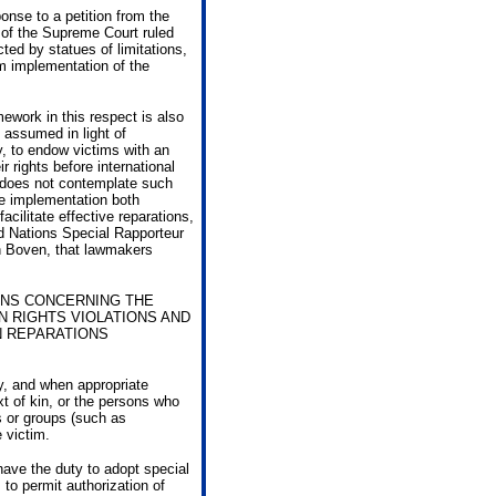
onse to a petition from the
 of the Supreme Court ruled
ted by statues of limitations,
om implementation of the
mework in this respect is also
e assumed in light of
ry, to endow victims with an
r rights before international
k does not contemplate such
se implementation both
acilitate effective reparations,
ed Nations Special Rapporteur
an Boven, that lawmakers
ONS CONCERNING THE
N RIGHTS VIOLATIONS AND
N REPARATIONS
y, and when appropriate
ext of kin, or the persons who
s or groups (such as
 victim.
 have the duty to adopt special
to permit authorization of