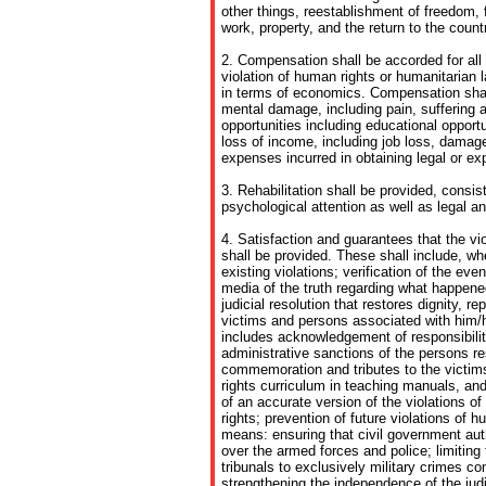
other things, reestablishment of freedom, fa
work, property, and the return to the count
2. Compensation shall be accorded for all
violation of human rights or humanitarian
in terms of economics. Compensation shall
mental damage, including pain, suffering 
opportunities including educational oppor
loss of income, including job loss, damage 
expenses incurred in obtaining legal or ex
3. Rehabilitation shall be provided, consis
psychological attention as well as legal an
4. Satisfaction and guarantees that the vio
shall be provided. These shall include, wh
existing violations; verification of the eve
media of the truth regarding what happened
judicial resolution that restores dignity, re
victims and persons associated with him/h
includes acknowledgement of responsibility;
administrative sanctions of the persons res
commemoration and tributes to the victim
rights curriculum in teaching manuals, and 
of an accurate version of the violations 
rights; prevention of future violations of h
means: ensuring that civil government auth
over the armed forces and police; limiting t
tribunals to exclusively military crimes c
strengthening the independence of the judic