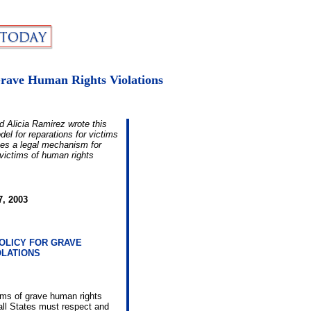
Grave Human Rights Violations
nd Alicia Ramirez wrote this
l for reparations for victims
oses a legal mechanism for
 victims of human rights
7, 2003
OLICY FOR GRAVE
OLATIONS
ims of grave human rights
 all States must respect and