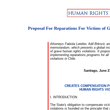
Proposal For Reparations For Victims of 
Attorneys Fabiola Letelier, Adil Brkovic a
memorandum, which presents a global mode
of grave human rights violations. It prop
implementing reparations programs for all
violations in Chile.
Santiago, June 2
CREATES COMPENSATION P
HUMAN RIGHTS VI
I. INTRODUCTION
The State's obligation to compensate vict
violations is founded on the principle that