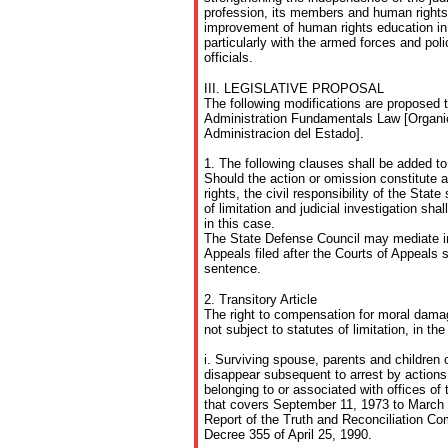
profession, its members and human rights d
improvement of human rights education in 
particularly with the armed forces and pol
officials.
III. LEGISLATIVE PROPOSAL
The following modifications are proposed 
Administration Fundamentals Law [Organi
Administracion del Estado].
1. The following clauses shall be added to 
Should the action or omission constitute 
rights, the civil responsibility of the State
of limitation and judicial investigation sha
in this case.
The State Defense Council may mediate in 
Appeals filed after the Courts of Appeals sh
sentence.
2. Transitory Article
The right to compensation for moral damag
not subject to statutes of limitation, in th
i. Surviving spouse, parents and children
disappear subsequent to arrest by actions
belonging to or associated with offices of 
that covers September 11, 1973 to March 
Report of the Truth and Reconciliation 
Decree 355 of April 25, 1990.