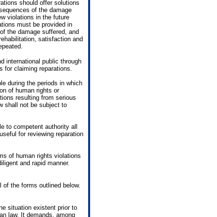
rations should offer solutions
consequences of the damage
 violations in the future
ations must be provided in
s of the damage suffered, and
ehabilitation, satisfaction and
repeated.
d international public through
s for claiming reparations.
ble during the periods in which
ion of human rights or
tions resulting from serious
w shall not be subject to
e to competent authority all
useful for reviewing reparation
ims of human rights violations
diligent and rapid manner.
l of the forms outlined below.
he situation existent prior to
rian law. It demands, among