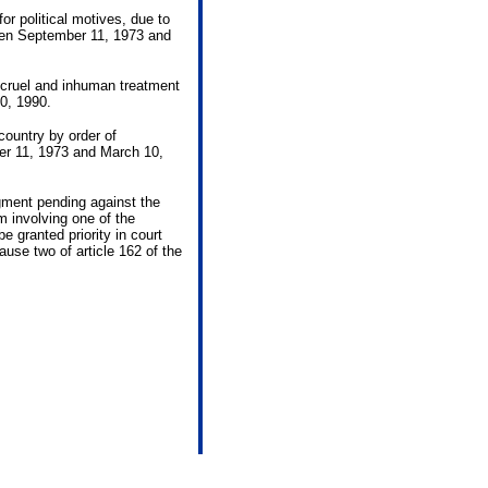
or political motives, due to
ween September 11, 1973 and
r cruel and inhuman treatment
0, 1990.
country by order of
er 11, 1973 and March 10,
gment pending against the
im involving one of the
e granted priority in court
ause two of article 162 of the