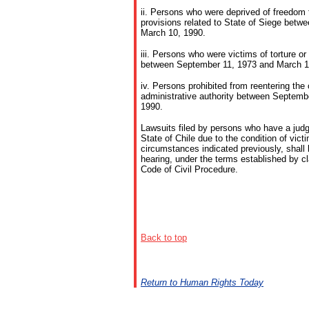
ii. Persons who were deprived of freedom f
provisions related to State of Siege bet
March 10, 1990.
iii. Persons who were victims of torture o
between September 11, 1973 and March 1
iv. Persons prohibited from reentering the 
administrative authority between Septemb
1990.
Lawsuits filed by persons who have a jud
State of Chile due to the condition of vict
circumstances indicated previously, shall b
hearing, under the terms established by cl
Code of Civil Procedure.
Back to
top
Return to Human Rights Today