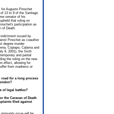
y for Augusto Pinochet
of 13 to 9 of the Santiago
ime senator of his
pheld that ruling on
nochet's participation as
n of Death.
e indictment issued by
inst Pinochet as coauthor
rst degree murder
rena, Copiapo, Calama and
ly 9, 2001), the Sixth
temporary and partial
ding the ruling on the new
 effect, allowing for
suffer from madness or
e road for a long process
 London?
e of legal battles?
for the Caravan of Death
mplaints filed against
 immunity issue will be