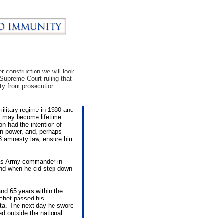
r construction we will look
c Supreme Court ruling that
ty from prosecution.
military regime in 1980 and
nts may become lifetime
on had the intention of
in power, and, perhaps
78 amnesty law, ensure him
 as Army commander-in-
and when he did step down,
nd 65 years within the
ochet passed his
ta. The next day he swore
ed outside the national