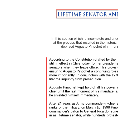
In this section which is incomplete and unde
at the process that resulted in the histori
deprived Augusto Pinochet of immuni
According to the Constitution drafted by the 
still in effect in Chile today, former preside
senators when they leave office. This provisi
ensuring Augusto Pinochet a continuing role 
more importantly, in conjunction with the 19
lifetime impunity from prosecution.
Augusto Pinochet kept hold of all his power
chief until the last moment of his mandate, 
he shielded himself immediately.
After 24 years as Army commander-in-chief a
ranks of the military, on March 10, 1998 Pin
commander's baton to General Ricardo Izurie
in as lifetime senator, while hundreds protest