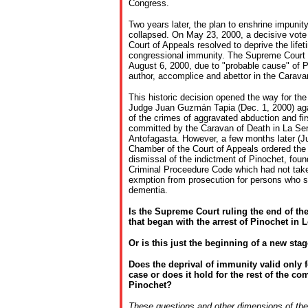
Congress.
Two years later, the plan to enshrine impunit
collapsed. On May 23, 2000, a decisive vote 
Court of Appeals resolved to deprive the lifet
congressional immunity. The Supreme Court u
August 6, 2000, due to "probable cause" of Pi
author, accomplice and abettor in the Carava
This historic decision opened the way for th
Judge Juan Guzmán Tapia (Dec. 1, 2000) aga
of the crimes of aggravated abduction and fi
committed by the Caravan of Death in La Se
Antofagasta. However, a few months later (Ju
Chamber of the Court of Appeals ordered the 
dismissal of the indictment of Pinochet, foun
Criminal Proceedure Code which had not taken
exmption from prosecution for persons who 
dementia.
Is the Supreme Court ruling the end of th
that began with the arrest of Pinochet in
Or is this just the beginning of a new stag
Does the deprival of immunity valid only 
case or does it hold for the rest of the co
Pinochet?
These questions and other dimensions of the