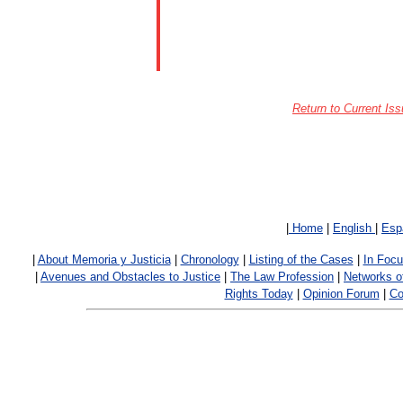
Return to Current Iss
|
Home
|
English
|
Esp
|
About Memoria y Justicia
|
Chronology
|
Listing of the Cases
|
In Foc
|
Avenues and Obstacles to Justice
|
The Law Profession
|
Networks o
Rights Today
|
Opinion Forum
|
Co