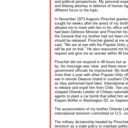
and political perspectives. My personal exper
and lifelong attorney in defense of human ri
different focus to the topic.
In November 1973 Augusto Pinochet granted 
sought for weeks after the arrest of my broth
allowed me to meet with him in his office on
had been Defense Minister and Pinochet his
the General that my brother had not been c
should be released. Pinochet glared at me w
said, "We are at war with the Popular Unity 
will be put on trial." He also reassured me t
request and give me an answer within 48 ho
Pinochet did not respond in 48 hours but a
by, his message was clear; and there never w
government officials he imprisoned. My bro
more than a year with other Popular Unity off
war in remote Dawson Island in southern Chi
as they performed hard labor. International 
to release and expel him from Chile. Two year
stripped Orlando Letelier of Chilean nationali
agents to plant a car bomb that killed him a
Karpen Moffet in Washington DC on Septem
The assassination of my brother Orlando Letel
international terrorism committed on U.S. soi
The military dictatorship headed by Pinochet
terrorism as a state policy to maintain polit