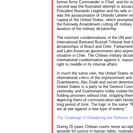
former Army Commander in Chief, and his wi
second was the frustrated attempt to assass
President Bernardo Leighton and his wife in
was the assassination of Orlando Letelier o
capital of the United States, which prompte
the Kennedy Amendment cutting off military 
duration of the military dictatorship.
The insistent condemnations of the UN and
International Bertrand Russell Tribunal that 
dictatorships of Brazil and Chile. Parliamen
and Latin American governments also expres
situation in Chile. The Chilean military dicta
international condemnation against it, reaso
right to meddle in its internal affairs.
In much the same vein, the United States r
international critics of the imprisonment and
Guantanamo, Abu Graib and secret detention 
United States is a party to the Geneva Conve
yesterday and Guantanamo today violate t
holding prisoners without trial, stripping the
depriving them of communication with family
long period of time. The logic is the same "
are at war against a new type of enemy."
The Challenge of Globalizing the Defense o
During 25 years Chilean courts never accept
grounds for justice in human rights, routine