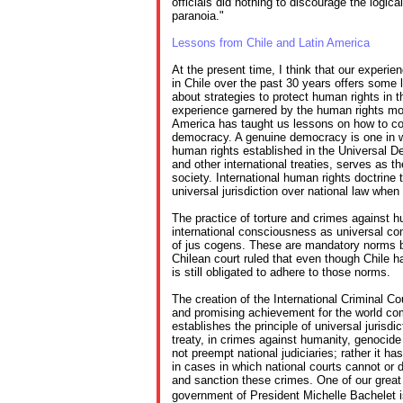
officials did nothing to discourage the logi
paranoia."
Lessons from Chile and Latin America
At the present time, I think that our experi
in Chile over the past 30 years offers some 
about strategies to protect human rights in 
experience garnered by the human rights m
America has taught us lessons on how to co
democracy. A genuine democracy is one in wh
human rights established in the Universal D
and other international treaties, serves as t
society. International human rights doctrine 
universal jurisdiction over national law when it
The practice of torture and crimes against h
international consciousness as universal co
of jus cogens. These are mandatory norms bi
Chilean court ruled that even though Chile has 
is still obligated to adhere to those norms.
The creation of the International Criminal Cou
and promising achievement for the world co
establishes the principle of universal jurisdic
treaty, in crimes against humanity, genocide
not preempt national judiciaries; rather it h
in cases in which national courts cannot or d
and sanction these crimes. One of our great
government of President Michelle Bachelet 