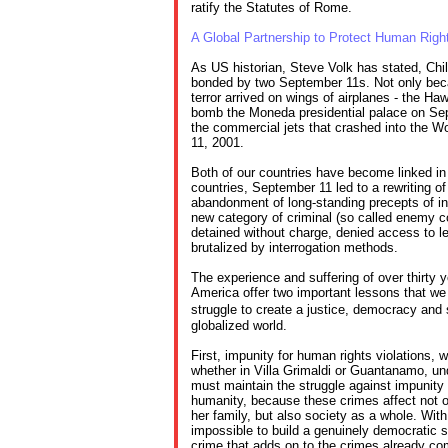
ratify the Statutes of Rome.
A Global Partnership to Protect Human Righ
As US historian, Steve Volk has stated, Ch
bonded by two September 11s. Not only bec
terror arrived on wings of airplanes - the Haw
bomb the Moneda presidential palace on Se
the commercial jets that crashed into the 
11, 2001.
Both of our countries have become linked in
countries, September 11 led to a rewriting of
abandonment of long-standing precepts of int
new category of criminal (so called enemy 
detained without charge, denied access to leg
brutalized by interrogation methods.
The experience and suffering of over thirty y
America offer two important lessons that we
struggle to create a justice, democracy and
globalized world.
First, impunity for human rights violations, 
whether in Villa Grimaldi or Guantanamo, 
must maintain the struggle against impunity 
humanity, because these crimes affect not on
her family, but also society as a whole. Wit
impossible to build a genuinely democratic s
crime that adds on to the crimes already co