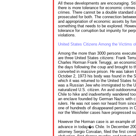
All these developments are encouraging. Still
there is more tolerance for economic crimes
crimes. There cannot be a double standard 
prosecuted for both. The connection between
and appropriation of economic assets by for
something that needs to be explored. Howev
tolerance for corruption but impunity for per
violations.
United States Citizens Among the Victims of
Among the more than 3000 persons executed
are three United States citizens: Frank Terru
Charles Horman Frank Teruggi, an economics
the days following the coup and brought to 
converted in massive prison. He was taken t
October 2, 1973 his body was found in the 
which it was returned to the United States for
was a Russian Jew who immigrated to the U
naturalized U.S. citizen. An avid outdoorsm
Chile to hike and inadvertently wandered too
an enclave founded by German Nazis with clo
rulers. He was not seen nor heard from sinc
one of hundreds of disappeared persons in Ch
nor the Weisfeiler cases have progressed sub
However the Horman case is an example of ho
advance in today�s Chile. In December 200
attorney Sergio Corvalan, filed the first crim