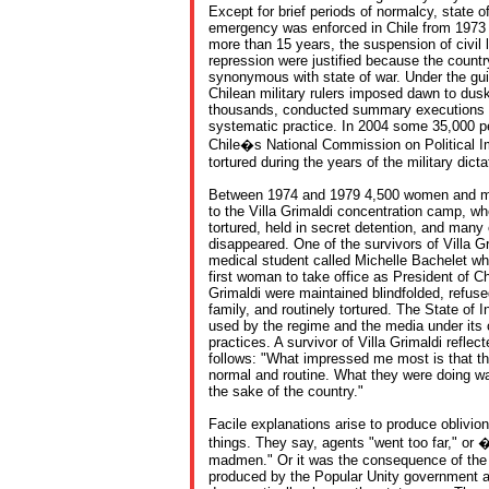
Except for brief periods of normalcy, state of
emergency was enforced in Chile from 1973 u
more than 15 years, the suspension of civil l
repression were justified because the countr
synonymous with state of war. Under the guise
Chilean military rulers imposed dawn to dus
thousands, conducted summary executions 
systematic practice. In 2004 some 35,000 pe
Chile�s National Commission on Political I
tortured during the years of the military dicta
Between 1974 and 1979 4,500 women and me
to the Villa Grimaldi concentration camp, wh
tortured, held in secret detention, and man
disappeared. One of the survivors of Villa 
medical student called Michelle Bachelet w
first woman to take office as President of Chi
Grimaldi were maintained blindfolded, refuse
family, and routinely tortured. The State of 
used by the regime and the media under its c
practices. A survivor of Villa Grimaldi reflec
follows: "What impressed me most is that th
normal and routine. What they were doing wa
the sake of the country."
Facile explanations arise to produce oblivio
things. They say, agents "went too far," or 
madmen." Or it was the consequence of the 
produced by the Popular Unity government an