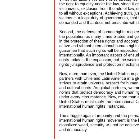
the right to equality under the law, since it g
victimizers, exclusion from the rule of law,
to all without exceptions. Achieving truth, ju
victims is a legal duty of governments, that
demanded and that does not prescribe with 
Second, the defense of human rights requires
the population as many times States and g
in the protection of these rights and accompli
active and vibrant international human righ
guarantee that such rights will be respected l
internationally. An important aspect of ensu
rights today is the expansion, not the weake
rights jurisprudence and protection mechan
Now, more than ever, the United States in p
partners with Chile and Latin America in a gl
strives to attain universal respect for human
and cultural rights. As global partners, we m
norms that protect democracy and human rig
under every circumstance. Now, more than ev
United States must ratify the International 
international human rights instances.
The struggle against impunity and the perma
international human rights movement is the b
globalized world, security will not be achiev
and democracy.