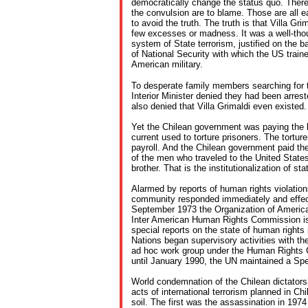
democratically change the status quo. Ther
the convulsion are to blame. Those are all ea
to avoid the truth. The truth is that Villa Gri
few excesses or madness. It was a well-thou
system of State terrorism, justified on the ba
of National Security with which the US traine
American military.
To desperate family members searching for t
Interior Minister denied they had been arrest
also denied that Villa Grimaldi even existed.
Yet the Chilean government was paying the lig
current used to torture prisoners. The tortu
payroll. And the Chilean government paid the 
of the men who traveled to the United State
brother. That is the institutionalization of sta
Alarmed by reports of human rights violations
community responded immediately and effecti
September 1973 the Organization of America
Inter American Human Rights Commission iss
special reports on the state of human rights 
Nations began supervisory activities with th
ad hoc work group under the Human Rights 
until January 1990, the UN maintained a Spec
World condemnation of the Chilean dictators
acts of international terrorism planned in Chi
soil. The first was the assassination in 1974