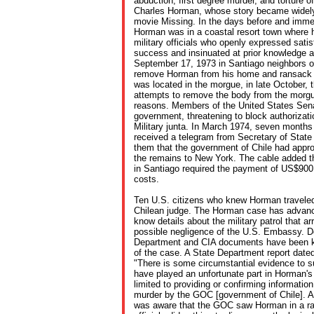
abduction, first degree murder, and torture of
Charles Horman, whose story became widely
movie Missing. In the days before and immed
Horman was in a coastal resort town where 
military officials who openly expressed satis
success and insinuated at prior knowledge a
September 17, 1973 in Santiago neighbors ob
remove Horman from his home and ransack 
was located in the morgue, in late October, 
attempts to remove the body from the morgu
reasons. Members of the United States Sena
government, threatening to block authorizati
Military junta. In March 1974, seven months 
received a telegram from Secretary of State
them that the government of Chile had appro
the remains to New York. The cable added 
in Santiago required the payment of US$900 
costs.
Ten U.S. citizens who knew Horman traveled 
Chilean judge. The Horman case has advan
know details about the military patrol that a
possible negligence of the U.S. Embassy. D
Department and CIA documents have been key
of the case. A State Department report date
"There is some circumstantial evidence to 
have played an unfortunate part in Horman's 
limited to providing or confirming informatio
murder by the GOC [government of Chile]. At
was aware that the GOC saw Horman in a rat