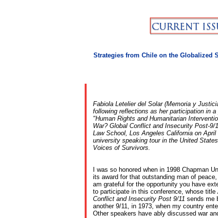
Strategies from Chile on the Globalized 
Fabiola Letelier del Solar (Memoria y Justici
following reflections as her participation in 
"Human Rights and Humanitarian Interventi
War? Global Conflict and Insecurity Post-9/
Law School, Los Angeles California on April 
university speaking tour in the United States
Voices of Survivors.
I was so honored when in 1998 Chapman Uni
its award for that outstanding man of peace,
am grateful for the opportunity you have ex
to participate in this conference, whose title
Conflict and Insecurity Post 9/11
sends me b
another 9/11, in 1973, when my country enter
Other speakers have ably discussed war and 