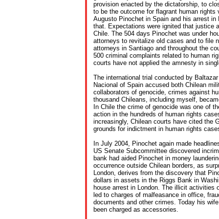
provision enacted by the dictatorship, to c
to be the outcome for flagrant human rights v
Augusto Pinochet in Spain and his arrest i
that. Expectations were ignited that justice 
Chile. The 504 days Pinochet was under hou
attorneys to revitalize old cases and to file
attorneys in Santiago and throughout the co
500 criminal complaints related to human rig
courts have not applied the amnesty in sing
The international trial conducted by Baltaza
Nacional of Spain accused both Chilean milit
collaborators of genocide, crimes against hu
thousand Chileans, including myself, became
In Chile the crime of genocide was one of t
action in the hundreds of human rights cases
increasingly, Chilean courts have cited the
grounds for indictment in human rights case
In July 2004, Pinochet again made headline
US Senate Subcommittee discovered incrimi
bank had aided Pinochet in money launderin
occurrence outside Chilean borders, as surpr
London, derives from the discovery that Pin
dollars in assets in the Riggs Bank in Wash
house arrest in London. The illicit activities
led to charges of malfeasance in office, fraud,
documents and other crimes. Today his wife
been charged as accessories.