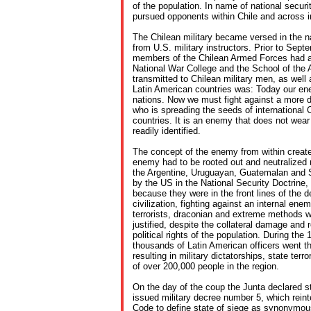
of the population. In name of national securi
pursued opponents within Chile and across in
The Chilean military became versed in the na
from U.S. military instructors. Prior to Sep
members of the Chilean Armed Forces had a
National War College and the School of th
transmitted to Chilean military men, as well 
Latin American countries was: Today our en
nations. Now we must fight against a more 
who is spreading the seeds of internationa
countries. It is an enemy that does not wear
readily identified.
The concept of the enemy from within created
enemy had to be rooted out and neutralized r
the Argentine, Uruguayan, Guatemalan and S
by the US in the National Security Doctrine, 
because they were in the front lines of the 
civilization, fighting against an internal en
terrorists, draconian and extreme methods 
justified, despite the collateral damage and r
political rights of the population. During th
thousands of Latin American officers went t
resulting in military dictatorships, state te
of over 200,000 people in the region.
On the day of the coup the Junta declared st
issued military decree number 5, which reinte
Code to define state of siege as synonymous 