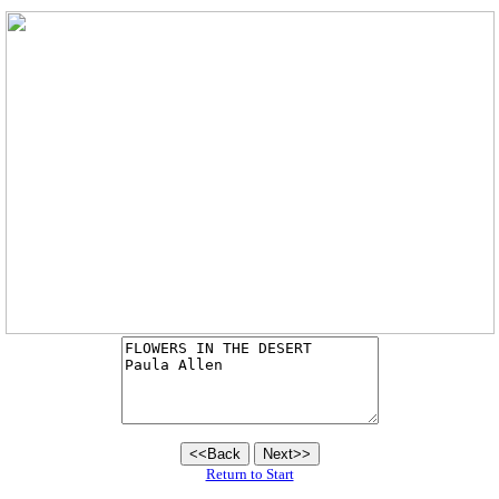
Return to Start